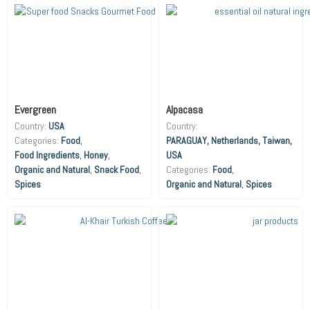
Evergreen
Alpacasa
Country:
USA
Country:
Food
,
PARAGUAY, Netherlands, Taiwan,
Food Ingredients
,
Honey
,
USA
Organic and Natural
,
Snack Food
,
Food
,
Spices
Organic and Natural
,
Spices