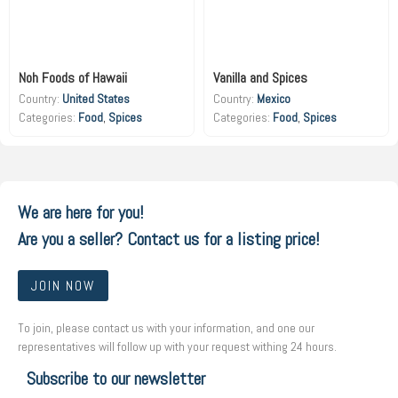
Noh Foods of Hawaii
Vanilla and Spices
Country:
United States
Country:
Mexico
Food
,
Spices
Food
,
Spices
We are here for you!
Are you a seller? Contact us for a listing price!
JOIN NOW
To join, please contact us with your information, and one our
representatives will follow up with your request withing 24 hours.
Subscribe to our newsletter