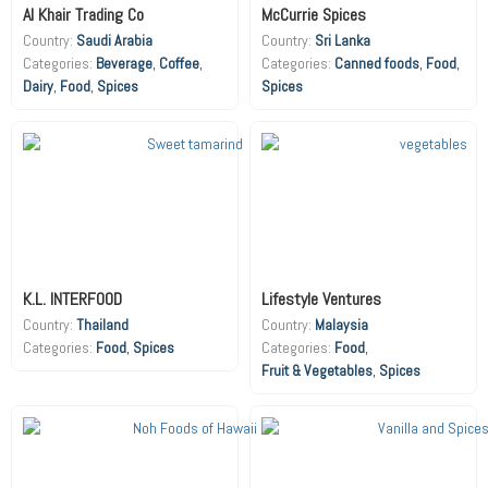
Al Khair Trading Co
McCurrie Spices
Country:
Saudi Arabia
Country:
Sri Lanka
Beverage
,
Coffee
,
Canned foods
,
Food
,
Dairy
,
Food
,
Spices
Spices
K.L. INTERFOOD
Lifestyle Ventures
Country:
Thailand
Country:
Malaysia
Food
,
Spices
Food
,
Fruit & Vegetables
,
Spices