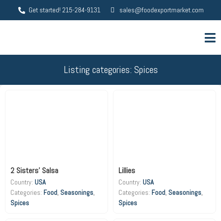
Get started! 215-284-9131
sales@foodexportmarket.com
Listing categories: Spices
2 Sisters’ Salsa
Lillies
Country:
USA
Country:
USA
Food
,
Seasonings
,
Food
,
Seasonings
,
Spices
Spices