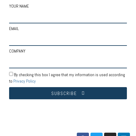
YOUR NAME
EMAIL
COMPANY
By checking this box I agree that my information is used according
to
Privacy Policy
SUBSCRIBE