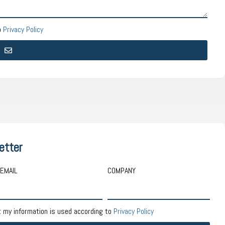
o
Privacy Policy
etter
EMAIL
COMPANY
t my information is used according to
Privacy Policy