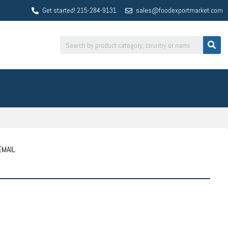
Get started! 215-284-9131
sales@foodexportmarket.com
EMAIL