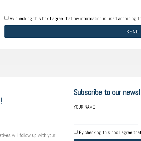
By checking this box I agree that my information is used according t
SEND
Subscribe to our newsl
!
YOUR NAME
By checking this box I agree tha
tives will follow up with your