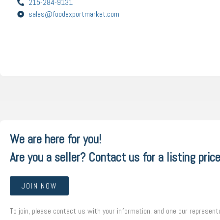
215-284-9131
sales@foodexportmarket.com
We are here for you!
Are you a seller? Contact us for a listing price
JOIN NOW
To join, please contact us with your information, and one our representa