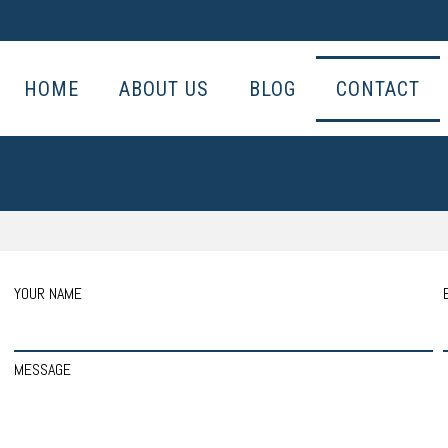
HOME
ABOUT US
BLOG
CONTACT
YOUR NAME
MESSAGE