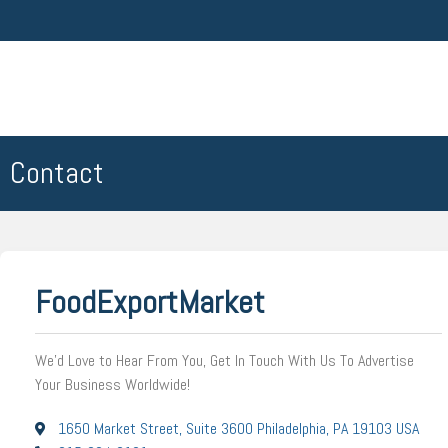
Contact
FoodExportMarket
We’d Love to Hear From You, Get In Touch With Us To Advertise
Your Business Worldwide!
1650 Market Street, Suite 3600 Philadelphia, PA 19103 USA