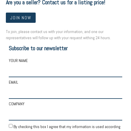
Are you a seller? Contact us for a listing price!
JOIN NOW
To join, please contact us with your information, and one our
representatives will follow up with your request withing 24 hours.
Subscribe to our newsletter
YOUR NAME
EMAIL
COMPANY
By checking this box I agree that my information is used according