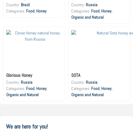
Country:
Brazil
Country:
Russia
Food
,
Honey
Food
,
Honey
,
Organic and Natural
Glorious Honey
SOTA
Country:
Russia
Country:
Russia
Food
,
Honey
,
Food
,
Honey
,
Organic and Natural
Organic and Natural
We are here for you!