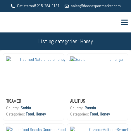
Get started! 215-284-9131
sales@foodexportmarket.com
Listing categories: Honey
TISAMED
AULITIUS
Country:
Serbia
Country:
Russia
Food
,
Honey
Food
,
Honey