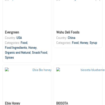
Evergreen
Wuhu Deli Foods
Country:
USA
Country:
China
Food
,
Food
,
Honey
,
Syrup
Food Ingredients
,
Honey
,
Organic and Natural
,
Snack Food
,
Spices
Ebia Honey
BIOSOTA