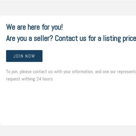
We are here for you!
Are you a seller? Contact us for a listing price
JOIN NOW
To join, please contact us with your information, and one our representa
request withing 24 hours.