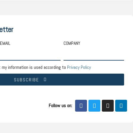
etter
EMAIL
COMPANY
t my information is used according to
Privacy Policy
SUBSCRIBE
Follow us on: