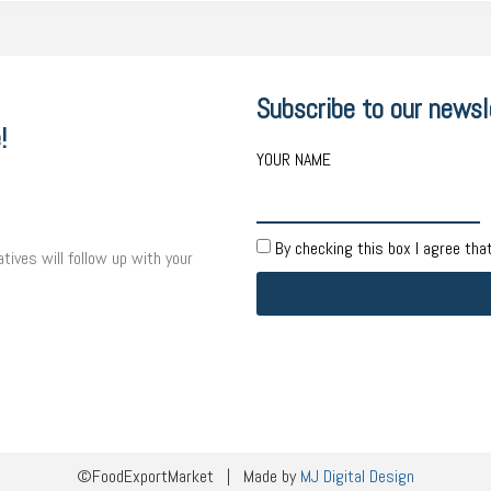
Subscribe to our newsl
!
YOUR NAME
By checking this box I agree tha
tives will follow up with your
©FoodExportMarket | Made by
MJ Digital Design