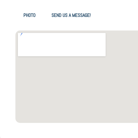
PHOTO
SEND US A MESSAGE!