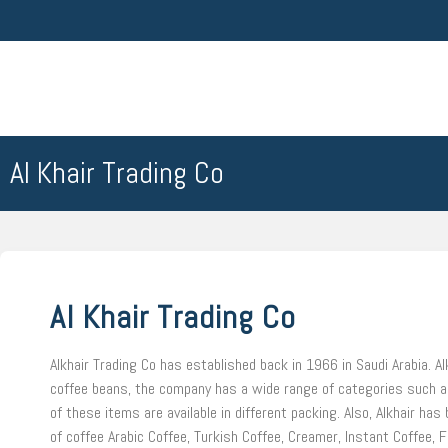
Al Khair Trading Co
Al Khair Trading Co
Alkhair Trading Co has established back in 1966 in Saudi Arabia. Al
coffee beans, the company has a wide range of categories such as
of these items are available in different packing. Also, Alkhair ha
of coffee Arabic Coffee, Turkish Coffee, Creamer, Instant Coffee, F