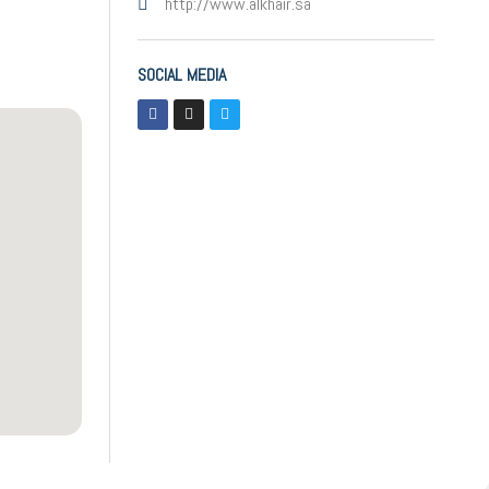
http://www.alkhair.sa
SOCIAL MEDIA