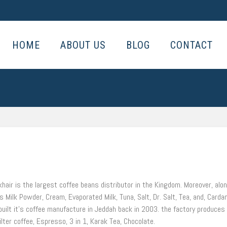
HOME
ABOUT US
BLOG
CONTACT
khair is the largest coffee beans distributor in the Kingdom. Moreover, alo
 Milk Powder, Cream, Evaporated Milk, Tuna, Salt, Dr. Salt, Tea, and, Car
s built it’s coffee manufacture in Jeddah back in 2003. the factory produce
ilter coffee, Espresso, 3 in 1, Karak Tea, Chocolate.