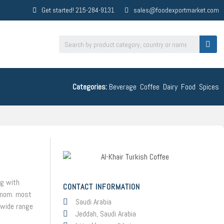
Get started! 215-284-9131
sales@foodexportmarket.com
Categories:
Beverage
,
Coffee
,
Dairy
,
Food
,
Spices
ng with
CONTACT INFORMATION
damom. most
Saudi Arabia
s wide range
Jeddah, Saudi Arabia