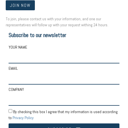
JOIN NOW
To join, please contact us with your information, and one our
representatives will follow up with your request withing 24 hours.
Subscribe to our newsletter
YOUR NAME
EMAIL
COMPANY
By checking this box I agree that my information is used according
to
Privacy Policy