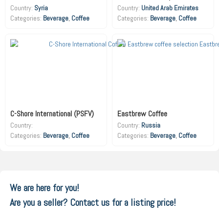
Country:
Syria
Country:
United Arab Emirates
Beverage
,
Coffee
Beverage
,
Coffee
C-Shore International (PSFV)
Eastbrew Coffee
Country:
Country:
Russia
Beverage
,
Coffee
Beverage
,
Coffee
We are here for you!
Are you a seller? Contact us for a listing price!