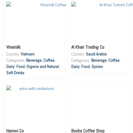
Vinamilk
Al Khair Trading Co
Country:
Vietnam
Country:
Saudi Arabia
Beverage
,
Coffee
,
Beverage
,
Coffee
,
Dairy
,
Food
,
Organic and Natural
,
Dairy
,
Food
,
Spices
Soft Drinks
Hamwi Co
Booba Coffee Shop