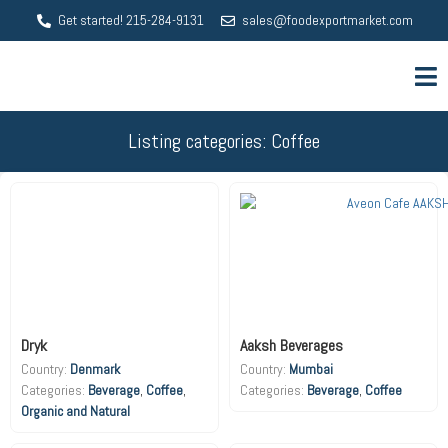
Get started! 215-284-9131
sales@foodexportmarket.com
Listing categories: Coffee
Dryk
Aaksh Beverages
Country:
Denmark
Country:
Mumbai
Beverage
,
Coffee
,
Beverage
,
Coffee
Organic and Natural