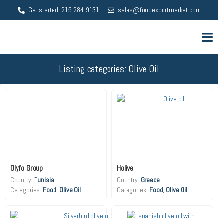
Get started! 215-284-9131
sales@foodexportmarket.com
Listing categories: Olive Oil
Olyfo Group
Holive
Country:
Tunisia
Country:
Greece
Food
,
Olive Oil
Food
,
Olive Oil