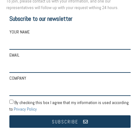
To join, please contact us with your information, and one our
representatives will follow up with your request withing 24 hours.
Subscribe to our newsletter
YOUR NAME
EMAIL
COMPANY
By checking this box I agree that my information is used according
to
Privacy Policy
SUBSCRIBE