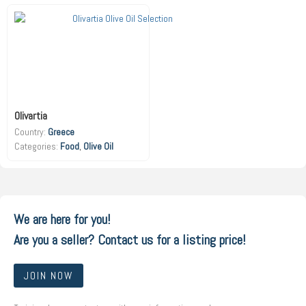
Olivartia
Country:
Greece
Food
,
Olive Oil
We are here for you!
Are you a seller? Contact us for a listing price!
JOIN NOW