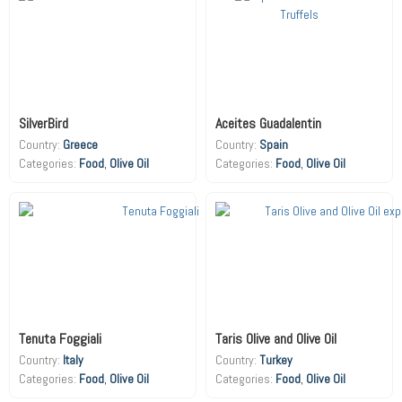
SilverBird
Aceites Guadalentin
Country:
Greece
Country:
Spain
Food
,
Olive Oil
Food
,
Olive Oil
Tenuta Foggiali
Taris Olive and Olive Oil
Country:
Italy
Country:
Turkey
Food
,
Olive Oil
Food
,
Olive Oil