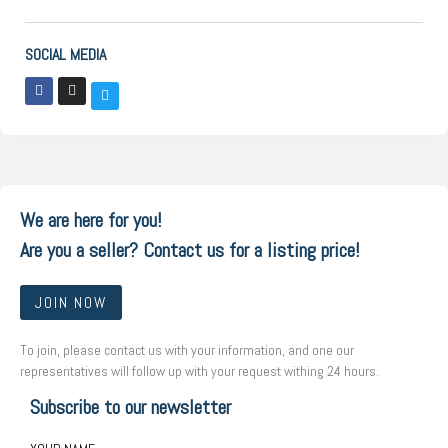
SOCIAL MEDIA
We are here for you!
Are you a seller? Contact us for a listing price!
JOIN NOW
To join, please contact us with your information, and one our
representatives will follow up with your request withing 24 hours.
Subscribe to our newsletter