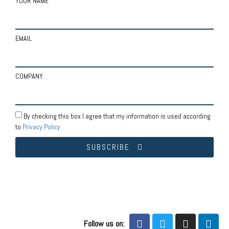
YOUR NAME
EMAIL
COMPANY
By checking this box I agree that my information is used according
to
Privacy Policy
SUBSCRIBE
Follow us on: