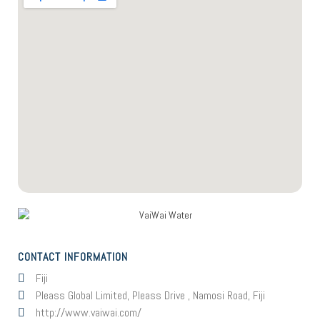
CONTACT INFORMATION
Fiji
Pleass Global Limited, Pleass Drive , Namosi Road, Fiji
http://www.vaiwai.com/