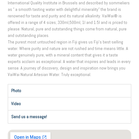
International Quality Institute in Brussels and described by sommeliers
as ” a smooth tasting water with delightful minerality” the brand is
renowned for taste and purity and its natural alkalinity. VaiWai® is
offered in a range of 4 sizes; 330ml,500ml, 1l and 1.5l and is priced to
please. Natural, pure and outstanding things come from natural, pure
and outstanding places.
The purest most untouched region in Fiji gives us Fiji’s best-selling
water. Where purity and nature are not rushed and time means little. A
water genuinely pure, with a mineral content that gives it a taste
experts acclaim as exceptional. A water that inspires and leads in every
sense. A journey of discovery, design and inspiration now brings you
VaiWai Natural Artesian Water. Truly exceptional.
Photo
Video
Send us a message!