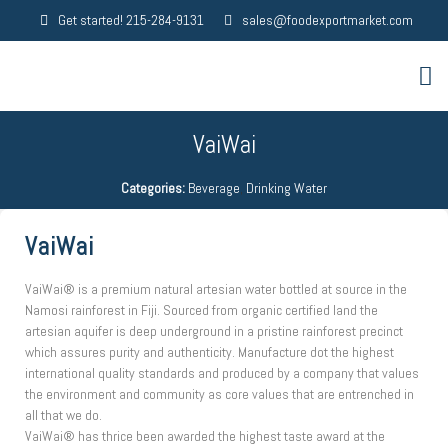
Get started! 215-284-9131
sales@foodexportmarket.com
VaiWai
Categories:
Beverage
,
Drinking Water
VaiWai
VaiWai® is a premium natural artesian water bottled at source in the
Namosi rainforest in Fiji. Sourced from organic certified land the
artesian aquifer is deep underground in a pristine rainforest precinct
which assures purity and authenticity. Manufacture dot the highest
international quality standards and produced by a company that values
the environment and community as core values that are entrenched in
all that we do.
VaiWai® has thrice been awarded the highest taste award at the