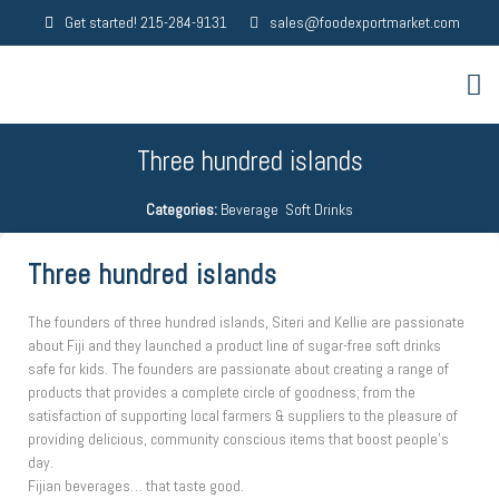
Get started! 215-284-9131
sales@foodexportmarket.com
Three hundred islands
Categories:
Beverage
,
Soft Drinks
Three hundred islands
The founders of three hundred islands, Siteri and Kellie are passionate
about Fiji and they launched a product line of sugar-free soft drinks
safe for kids. The founders are passionate about creating a range of
products that provides a complete circle of goodness; from the
satisfaction of supporting local farmers & suppliers to the pleasure of
providing delicious, community conscious items that boost people’s
day.
Fijian beverages… that taste good.