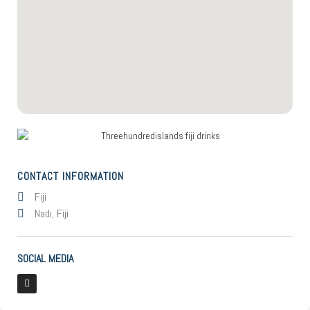
CONTACT INFORMATION
Fiji
Nadi, Fiji
SOCIAL MEDIA