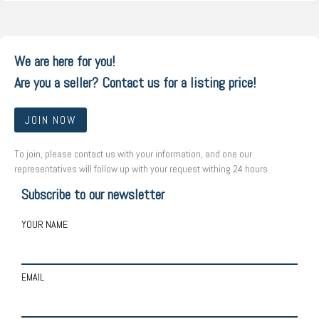
We are here for you!
Are you a seller? Contact us for a listing price!
JOIN NOW
To join, please contact us with your information, and one our
representatives will follow up with your request withing 24 hours.
Subscribe to our newsletter
YOUR NAME
EMAIL