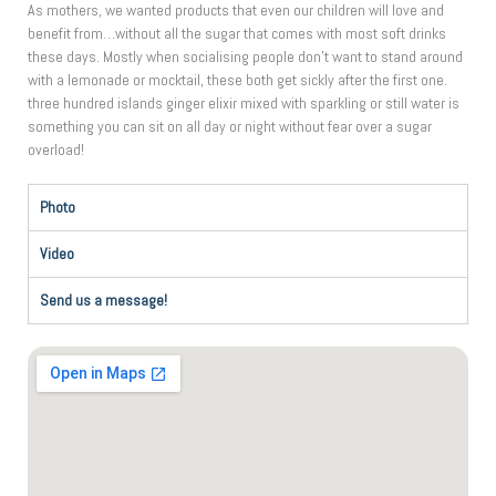
As mothers, we wanted products that even our children will love and
benefit from…without all the sugar that comes with most soft drinks
these days. Mostly when socialising people don’t want to stand around
with a lemonade or mocktail, these both get sickly after the first one.
three hundred islands ginger elixir mixed with sparkling or still water is
something you can sit on all day or night without fear over a sugar
overload!
Photo
Video
Send us a message!