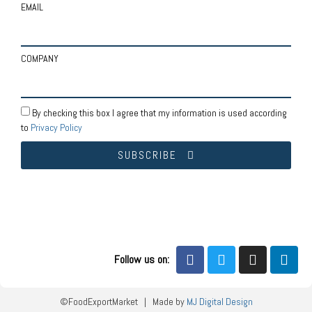
EMAIL
COMPANY
By checking this box I agree that my information is used according
to
Privacy Policy
SUBSCRIBE
Follow us on:
©FoodExportMarket | Made by
MJ Digital Design