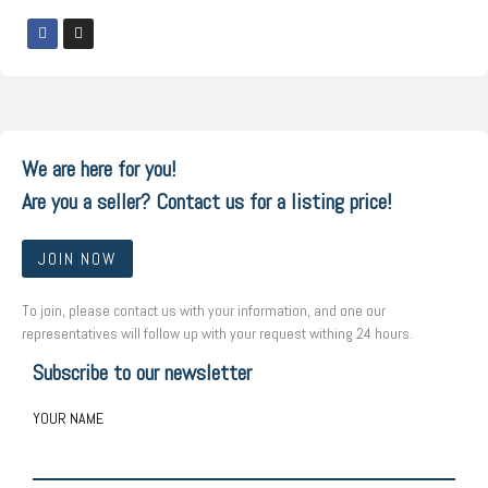
We are here for you!
Are you a seller? Contact us for a listing price!
JOIN NOW
To join, please contact us with your information, and one our
representatives will follow up with your request withing 24 hours.
Subscribe to our newsletter
YOUR NAME