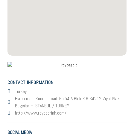
CONTACT INFORMATION
Turkey
Evren mah. Kocman cad. No:54 A Blok K:6 34212 Ziyal Plaza
Bagcilar – ISTANBUL / TURKEY
http://www.roycedrink.com/
SOCIAL MEDIA