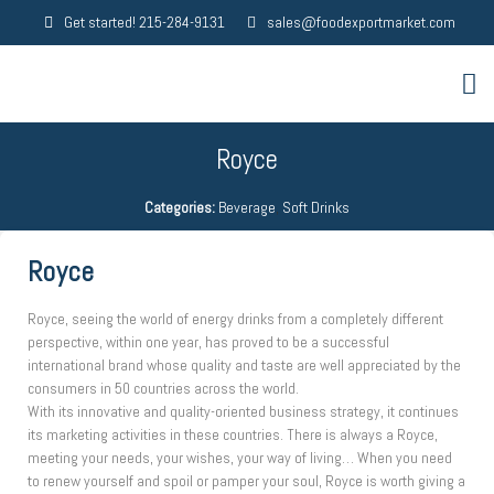
Get started! 215-284-9131
sales@foodexportmarket.com
Royce
Categories:
Beverage
,
Soft Drinks
Royce
Royce, seeing the world of energy drinks from a completely different
perspective, within one year, has proved to be a successful
international brand whose quality and taste are well appreciated by the
consumers in 50 countries across the world.
With its innovative and quality-oriented business strategy, it continues
its marketing activities in these countries. There is always a Royce,
meeting your needs, your wishes, your way of living… When you need
to renew yourself and spoil or pamper your soul, Royce is worth giving a