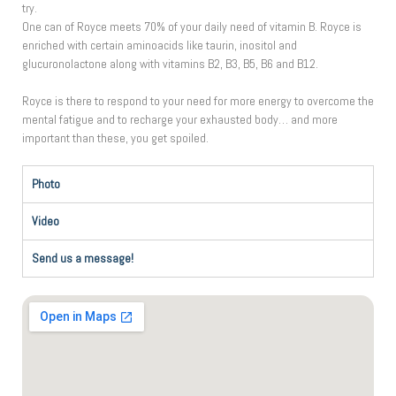
try.
One can of Royce meets 70% of your daily need of vitamin B. Royce is
enriched with certain aminoacids like taurin, inositol and
glucuronolactone along with vitamins B2, B3, B5, B6 and B12.
Royce is there to respond to your need for more energy to overcome the
mental fatigue and to recharge your exhausted body… and more
important than these, you get spoiled.
Photo
Video
Send us a message!