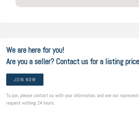
We are here for you!
Are you a seller? Contact us for a listing price
JOIN NOW
To join, please contact us with your information, and one our representa
request withing 24 hours.