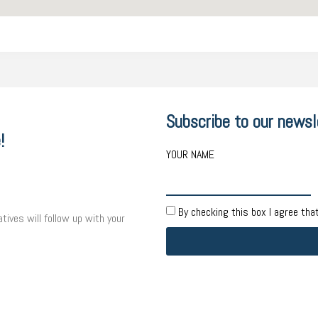
Subscribe to our newsl
!
YOUR NAME
By checking this box I agree tha
tives will follow up with your