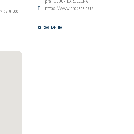
pral. 08007 BARCELONA
https://www.prodeca.cat/
y as a tool
SOCIAL MEDIA