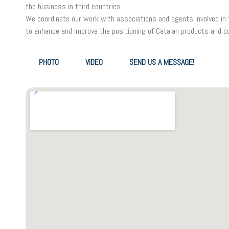
the business in third countries.
We coordinate our work with associations and agents involved in th
to enhance and improve the positioning of Catalan products and c
PHOTO
VIDEO
SEND US A MESSAGE!