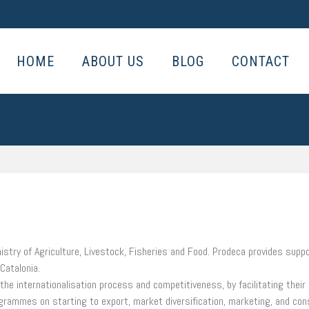
HOME
ABOUT US
BLOG
CONTACT
stry of Agriculture, Livestock, Fisheries and Food. Prodeca provides supp
 Catalonia.
he internationalisation process and competitiveness, by facilitating their 
rogrammes on starting to export, market diversification, marketing, and con