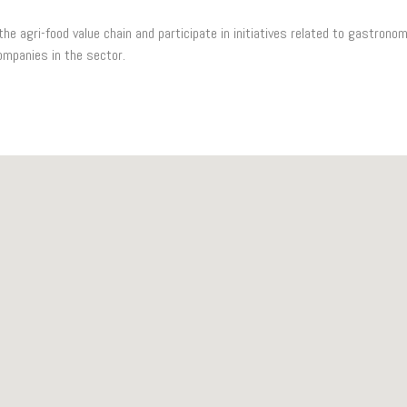
e agri-food value chain and participate in initiatives related to gastronom
ompanies in the sector.