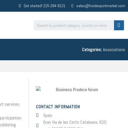
Get started! 215-284-9131
sales@foodexportmarket.com
Categories:
Associations
ort services
CONTACT INFORMATION
Spain
participation
Gran Via de les Corts Catalanes, 620,
solidating