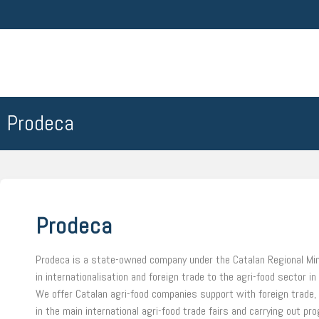
Prodeca
Prodeca
Prodeca is a state-owned company under the Catalan Regional Mini
in internationalisation and foreign trade to the agri-food sector in
We offer Catalan agri-food companies support with foreign trade, t
in the main international agri-food trade fairs and carrying out p