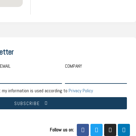
etter
EMAIL
COMPANY
t my information is used according to
Privacy Policy
SUBSCRIBE
Follow us on: