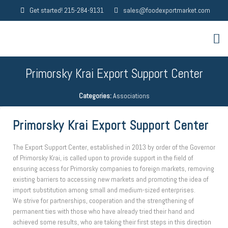
Get started! 215-284-9131
sales@foodexportmarket.com
Primorsky Krai Export Support Center
Categories:
Associations
Primorsky Krai Export Support Center
The Export Support Center, established in 2013 by order of the Governor
of Primorsky Krai, is called upon to provide support in the field of
ensuring access for Primorsky companies to foreign markets, removing
existing barriers to accessing new markets and promoting the idea of ​​
import substitution among small and medium-sized enterprises.
We strive for partnerships, cooperation and the strengthening of
permanent ties with those who have already tried their hand and
achieved some results, who are taking their first steps in this direction