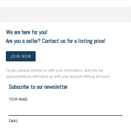
We are here for you!
Are you a seller? Contact us for a listing price!
JOIN NOW
To join, please contact us with your information, and one our
representatives will follow up with your request withing 24 hours.
Subscribe to our newsletter
YOUR NAME
EMAIL