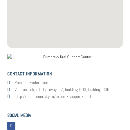
CONTACT INFORMATION
Russian Federation
Vladivostok, st. Tigrovaya, 7, building 603, building 606
http://mb.primorsky.ru/export-support-center
SOCIAL MEDIA