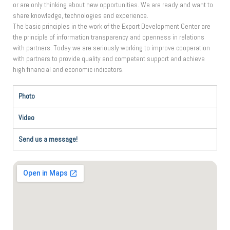
or are only thinking about new opportunities. We are ready and want to
share knowledge, technologies and experience.
The basic principles in the work of the Export Development Center are
the principle of information transparency and openness in relations
with partners. Today we are seriously working to improve cooperation
with partners to provide quality and competent support and achieve
high financial and economic indicators.
Photo
Video
Send us a message!