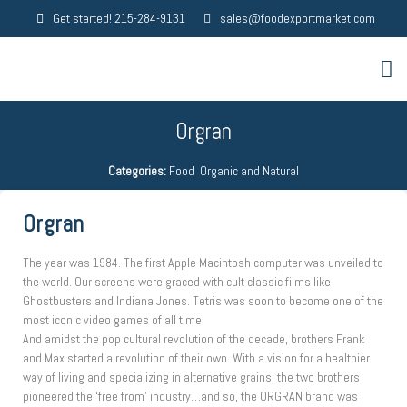
Get started! 215-284-9131
sales@foodexportmarket.com
Orgran
Categories:
Food
,
Organic and Natural
Orgran
The year was 1984. The first Apple Macintosh computer was unveiled to
the world. Our screens were graced with cult classic films like
Ghostbusters and Indiana Jones. Tetris was soon to become one of the
most iconic video games of all time.
And amidst the pop cultural revolution of the decade, brothers Frank
and Max started a revolution of their own. With a vision for a healthier
way of living and specializing in alternative grains, the two brothers
pioneered the ‘free from’ industry…and so, the ORGRAN brand was