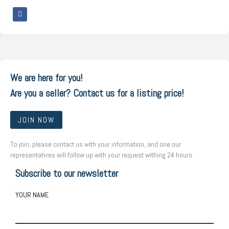
We are here for you!
Are you a seller? Contact us for a listing price!
JOIN NOW
To join, please contact us with your information, and one our
representatives will follow up with your request withing 24 hours.
Subscribe to our newsletter
YOUR NAME