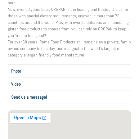
born.
Now, over 30 years later, ORGRAN is the leading and trusted choice for
those with special dietary requirements, enjoyed in more than 70
countries around the world. Plus, with over 80 delicious and nourishing
gluten free products to choose from, you can rely on ORGRAN to keep
you ‘free to feel good’!
For over 60 years, Roma Food Products still remains as a private, family
owned company to this day, and is arguably the world’s largest multi
category allergen-friendly food manufacturer.
Photo
Video
Send us a message!