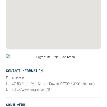
CONTACT INFORMATION
Australia
47-53 Aster Ave , Carrum Downs VICTORIA 3201, Australia
http://www.orgran.com/#
SOCIAL MEDIA