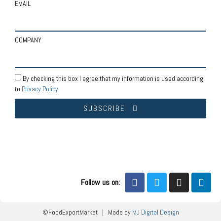
EMAIL
COMPANY
By checking this box I agree that my information is used according
to
Privacy Policy
SUBSCRIBE
Follow us on:
©FoodExportMarket | Made by
MJ Digital Design