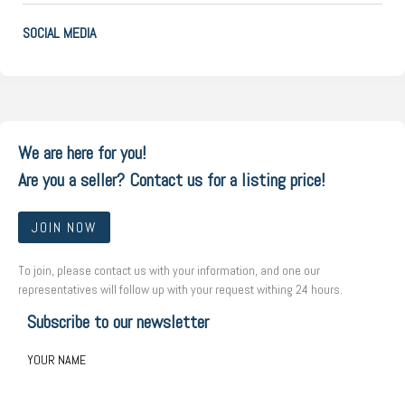
SOCIAL MEDIA
We are here for you!
Are you a seller? Contact us for a listing price!
JOIN NOW
To join, please contact us with your information, and one our
representatives will follow up with your request withing 24 hours.
Subscribe to our newsletter
YOUR NAME