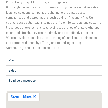
China, Hong Kong, UK (Europe) and Singapore.
Om Freight Forwarders Pvt. Ltd. ranks amongst India’s most versatile
logistics solutions companies, adhering to stipulated custom
compliances and accreditations such as MTO, IATA and FIATA. Our
strategic association with international freight forwarders and customs
brokerages allows our clients to avail a wide range of state-of-the-art,
tailor-made freight services in a timely and cost effective manner.
We can develop a detailed understanding of our client’s businesses
and partner with them by offering end-to-end logistic, legal,
warehousing, and distribution solutions.
Photo
Video
Send us a message!