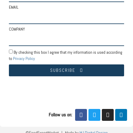
EMAIL
COMPANY
By checking this box I agree that my information is used according
to
Privacy Policy
SUBSCRIBE
Follow us on:
©FoodExportMarket | Made by
MJ Digital Design