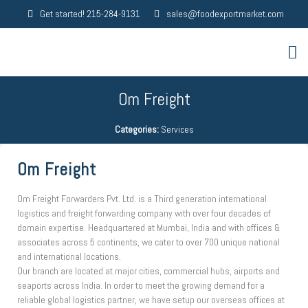
Get started! 215-284-9131
sales@foodexportmarket.com
Om Freight
Categories:
Services
Om Freight
Om Freight Forwarders Pvt. Ltd. is a Third generation international
logistics and freight forwarding company with over four decades of
domain expertise. Headquartered at Mumbai, India and with offices &
associates across 5 continents, we cater to over 700 unique national
and international locations.
Our branch are located at major cities, commercial hubs, airports and
seaports across India. In order to meet the growing demand for a
reliable global logistics partner, we have setup our overseas offices at