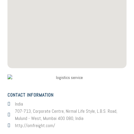
CONTACT INFORMATION
India
707-713, Corporate Centre, Nirmal Life Style, L.B.S. Road,
Mulund - West, Mumbai 400 080, India
http://omfreight.com/