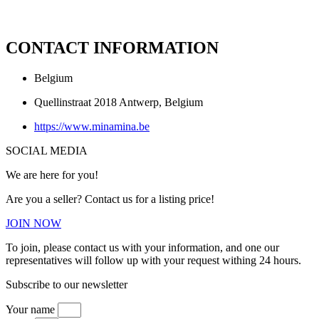
CONTACT INFORMATION
Belgium
Quellinstraat 2018 Antwerp, Belgium
https://www.minamina.be
SOCIAL MEDIA
We are here for you!
Are you a seller? Contact us for a listing price!
JOIN NOW
To join, please contact us with your information, and one our
representatives will follow up with your request withing 24 hours.
Subscribe to our newsletter
Your name