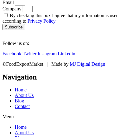
Email
Company
By checking this box I agree that my information is used
according to
Privacy Policy
Subscribe
Follow us on:
Facebook
Twitter
Instagram
Linkedin
©FoodExportMarket | Made by
MJ Digital Design
Navigation
Home
About Us
Blog
Contact
Menu
Home
About Us