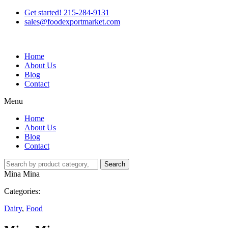
Get started! 215-284-9131
sales@foodexportmarket.com
Home
About Us
Blog
Contact
Menu
Home
About Us
Blog
Contact
Search
Mina Mina
Categories:
Dairy
,
Food