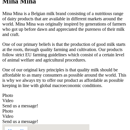
Mina Mina
Mina Mina is a Belgian milk brand consisting of a nutritious range
of dairy products that are available in different markets around the
world. Mina Mina was originally inspired by generations of farmers
who got up before dawn and appreciated the pureness of their milk
and craft.
One of our primary beliefs is that the production of good milk starts
at the roots, through quality farming and cultivation. Our products
follow strict EU farming guidelines which consist of a certain level
of animal welfare and agricultural procedures.
One of our original key principles is that quality milk should be
affordable to as many consumers as possible around the world. This
is why we always try to offer our product as affordable as possible
keeping in line with global macroeconomic conditions.
Photo
Video
Send us a message!
Photo
Video
Send us a message!