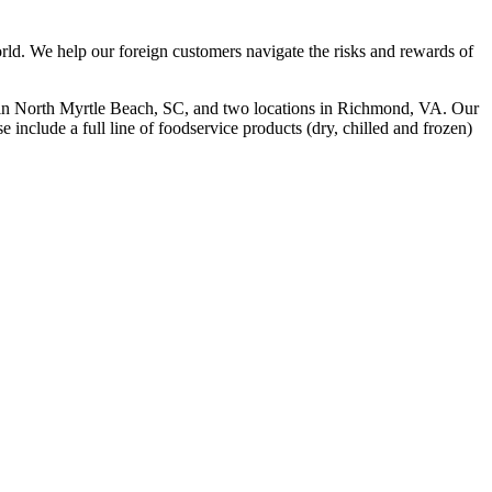
rld. We help our foreign customers navigate the risks and rewards of
 in North Myrtle Beach, SC, and two locations in Richmond, VA. Our
include a full line of foodservice products (dry, chilled and frozen)