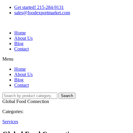
Get started! 215-284-9131
sales@foodexportmarket.com
Home
About Us
Blog
Contact
Menu
Home
About Us
Blog
Contact
Search
Global Food Connection
Categories:
Services