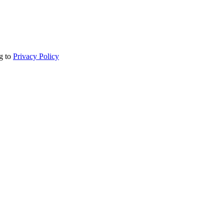
ng to
Privacy Policy