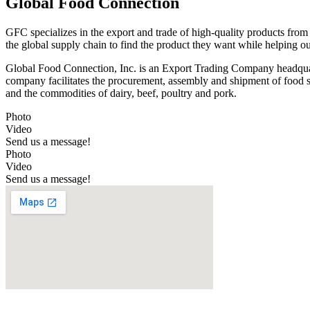
Global Food Connection
GFC specializes in the export and trade of high-quality products from
the global supply chain to find the product they want while helping o
Global Food Connection, Inc. is an Export Trading Company headquar
company facilitates the procurement, assembly and shipment of food ser
and the commodities of dairy, beef, poultry and pork.
Photo
Video
Send us a message!
Photo
Video
Send us a message!