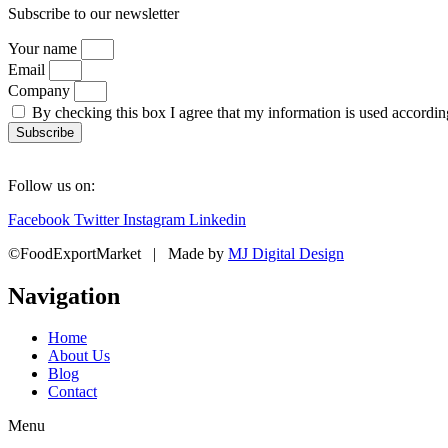
Subscribe to our newsletter
Your name
Email
Company
By checking this box I agree that my information is used accordi
Subscribe
Follow us on:
Facebook
Twitter
Instagram
Linkedin
©FoodExportMarket | Made by
MJ Digital Design
Navigation
Home
About Us
Blog
Contact
Menu