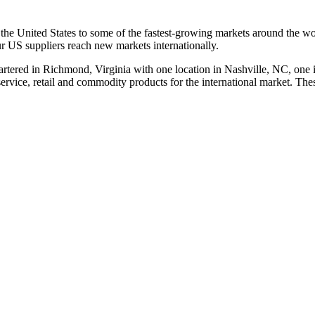
 the United States to some of the fastest-growing markets around the wo
ur US suppliers reach new markets internationally.
tered in Richmond, Virginia with one location in Nashville, NC, one
vice, retail and commodity products for the international market. These 