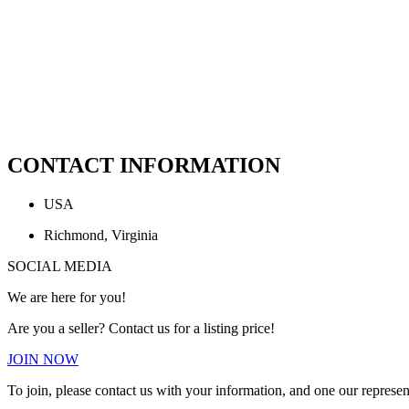
CONTACT INFORMATION
USA
Richmond, Virginia
SOCIAL MEDIA
We are here for you!
Are you a seller? Contact us for a listing price!
JOIN NOW
To join, please contact us with your information, and one our represen