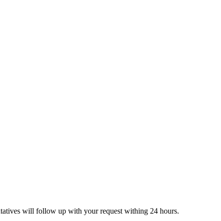
tatives will follow up with your request withing 24 hours.