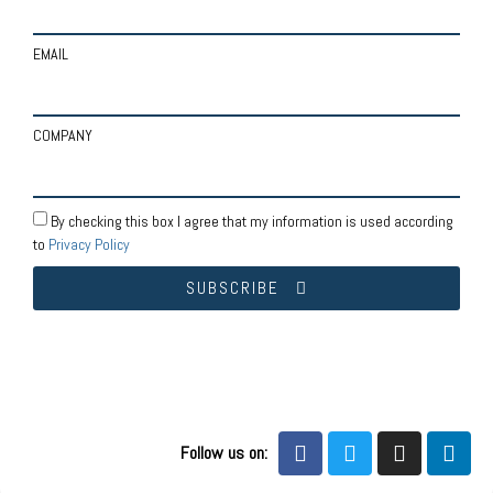
EMAIL
COMPANY
By checking this box I agree that my information is used according
to
Privacy Policy
SUBSCRIBE
Follow us on: