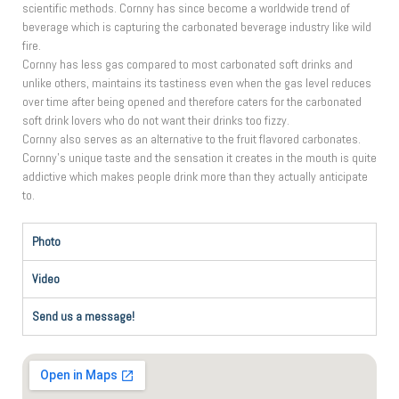
scientific methods. Cornny has since become a worldwide trend of
beverage which is capturing the carbonated beverage industry like wild
fire.
Cornny has less gas compared to most carbonated soft drinks and
unlike others, maintains its tastiness even when the gas level reduces
over time after being opened and therefore caters for the carbonated
soft drink lovers who do not want their drinks too fizzy.
Cornny also serves as an alternative to the fruit flavored carbonates.
Cornny’s unique taste and the sensation it creates in the mouth is quite
addictive which makes people drink more than they actually anticipate
to.
Photo
Video
Send us a message!