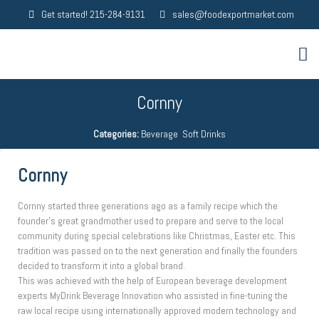
Get started! 215-284-9131
sales@foodexportmarket.com
Cornny
Categories:
Beverage
,
Soft Drinks
Cornny
Cornny started three generations ago as a family recipe which the
founder’s great grandmother used to prepare and serve to the local
community during special celebrations like Christmas, Easter etc. This
tradition was passed on to the next generation and finally the founders
decided to transform it into a global brand.
This was achieved with the help of European beverage development
experts MyDrink Beverage Innovation who assisted in fine-tuning the
raw local recipe using internationally approved modern technology and