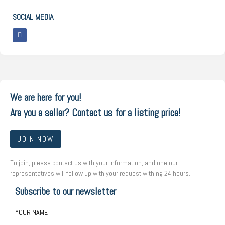
SOCIAL MEDIA
We are here for you!
Are you a seller? Contact us for a listing price!
JOIN NOW
To join, please contact us with your information, and one our
representatives will follow up with your request withing 24 hours.
Subscribe to our newsletter
YOUR NAME