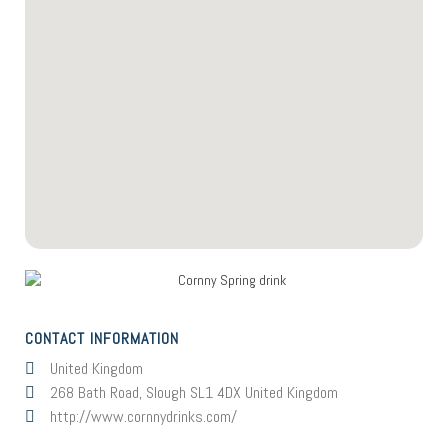
CONTACT INFORMATION
United Kingdom
268 Bath Road, Slough SL1 4DX United Kingdom
http://www.cornnydrinks.com/