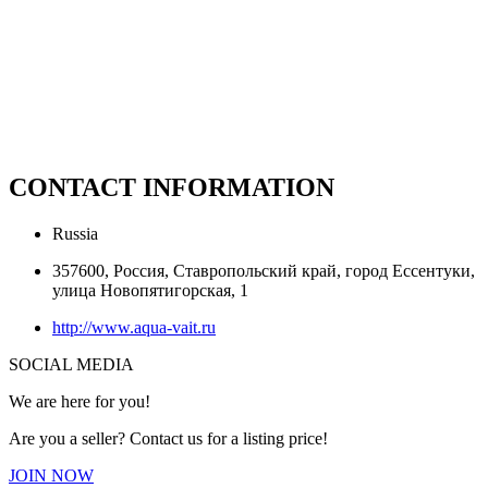
CONTACT INFORMATION
Russia
357600, Россия, Ставропольский край, город Ессентуки,
улица Новопятигорская, 1
http://www.aqua-vait.ru
SOCIAL MEDIA
We are here for you!
Are you a seller? Contact us for a listing price!
JOIN NOW