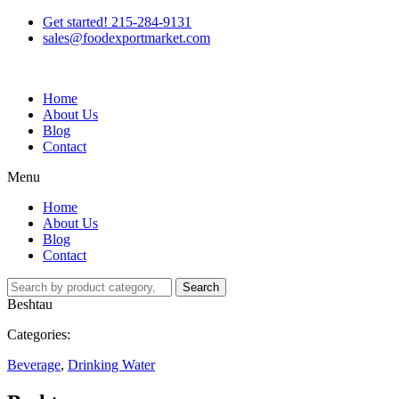
Get started! 215-284-9131
sales@foodexportmarket.com
Home
About Us
Blog
Contact
Menu
Home
About Us
Blog
Contact
Search
Beshtau
Categories:
Beverage
,
Drinking Water