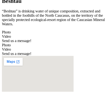
Beshtau
“Beshtau” is drinking water of unique composition, extracted and
bottled in the foothills of the North Caucasus, on the territory of the
specially protected ecological-resort region of the Caucasian Mineral
Waters.
Photo
Video
Send us a message!
Photo
Video
Send us a message!