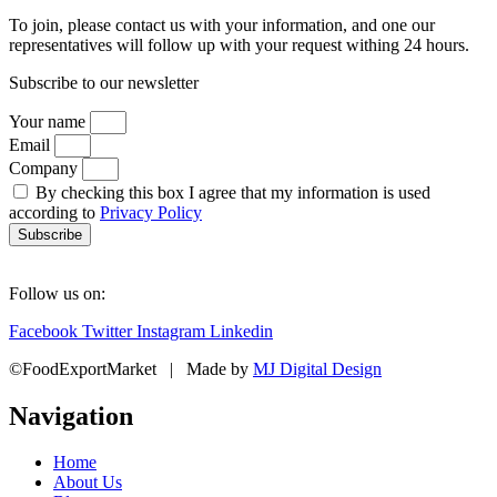
To join, please contact us with your information, and one our
representatives will follow up with your request withing 24 hours.
Subscribe to our newsletter
Your name
Email
Company
By checking this box I agree that my information is used
according to
Privacy Policy
Subscribe
Follow us on:
Facebook
Twitter
Instagram
Linkedin
©FoodExportMarket | Made by
MJ Digital Design
Navigation
Home
About Us