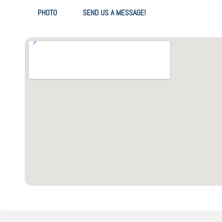
PHOTO
SEND US A MESSAGE!