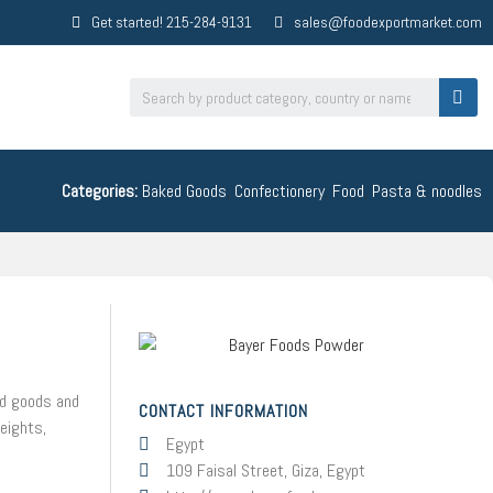
Get started! 215-284-9131
sales@foodexportmarket.com
Categories:
Baked Goods
,
Confectionery
,
Food
,
Pasta & noodles
ed goods and
CONTACT INFORMATION
weights,
Egypt
109 Faisal Street, Giza, Egypt