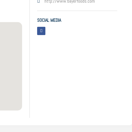
http://www.bayerfoods.com
SOCIAL MEDIA