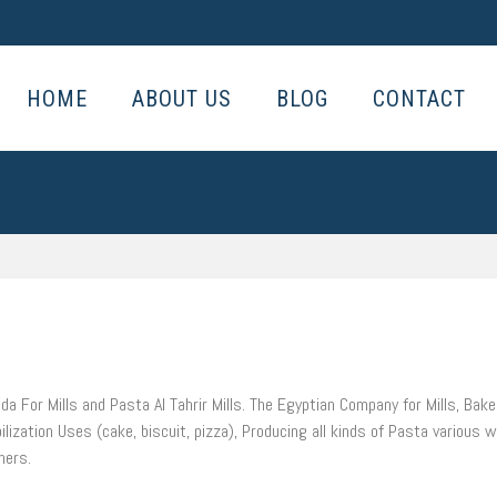
HOME
ABOUT US
BLOG
CONTACT
da For Mills and Pasta Al Tahrir Mills. The Egyptian Company for Mills, Bak
ilization Uses (cake, biscuit, pizza), Producing all kinds of Pasta various 
ners.