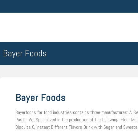
Bayer Foods
Bayer Foods
Bayerfoods for food industries contains three manufactures: Al Re
Pasta. We Specialized in the production of the following: Flour Mob
Biscuits & Instant Different Flavors Drink with Sugar and Sweete