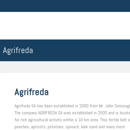
Agrifreda
Agrifreda
Agrifreda SA has been established in 2000 from Mr. John Siniosogl
The company AGRIFREDA SA was established in 2000 and is located i
for rich agricultural activity within a 10-km area. This fertile bel
peaches, apricots, potatoes, spinach, leek sand and many more.