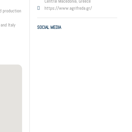
Central Macedonia, Greece
https://www.agrifreda.gr/
d production
and Italy
SOCIAL MEDIA