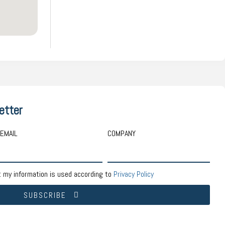
etter
EMAIL
COMPANY
t my information is used according to
Privacy Policy
SUBSCRIBE