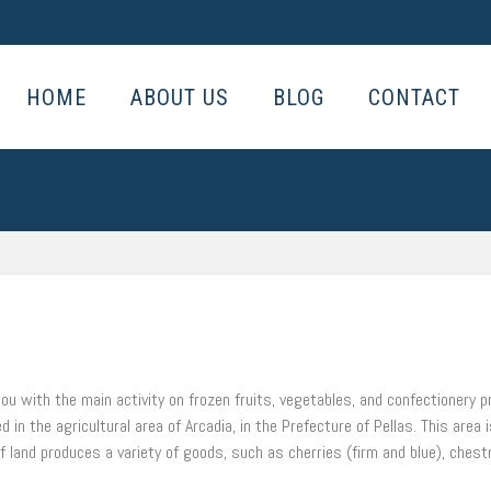
HOME
ABOUT US
BLOG
CONTACT
ou with the main activity on frozen fruits, vegetables, and confectionery p
n the agricultural area of Arcadia, in the Prefecture of Pellas. This area
t of land produces a variety of goods, such as cherries (firm and blue), chest