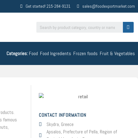
Get started! 215-284-9131
sales@foodexportmarket.com
Categories:
Food
,
Food Ingredients
,
Frozen foods
,
Fruit & Vegetables
roducts.
CONTACT INFORMATION
 is famous
Skydra, Greece
nuts,
Apsalos, Prefecture of Pella, Region of