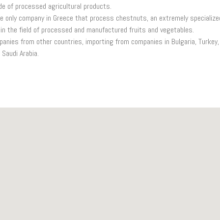
e of processed agricultural products.
e only company in Greece that process chestnuts, an extremely specialize
in the field of processed and manufactured fruits and vegetables.
anies from other countries, importing from companies in Bulgaria, Turkey, 
 Saudi Arabia.