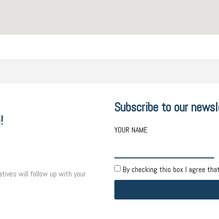
Subscribe to our newsl
!
YOUR NAME
By checking this box I agree tha
tives will follow up with your