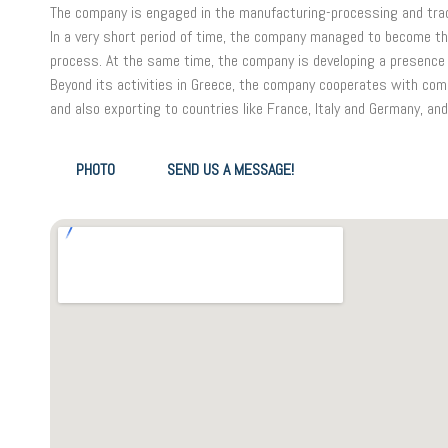
The company is engaged in the manufacturing-processing and trad
In a very short period of time, the company managed to become th
process. At the same time, the company is developing a presence 
Beyond its activities in Greece, the company cooperates with comp
and also exporting to countries like France, Italy and Germany, and
PHOTO
SEND US A MESSAGE!