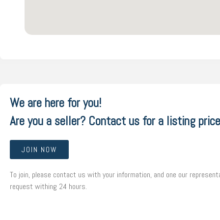
We are here for you!
Are you a seller? Contact us for a listing price
JOIN NOW
To join, please contact us with your information, and one our representa
request withing 24 hours.